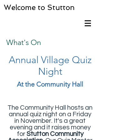
Welcome to Stutton
What's On
Annual Village Quiz
Night
At the Community Hall
The Community Hall
hosts an
annual quiz night on a Friday
in November. It's a great
evening and it raises money
for
Stutton Community