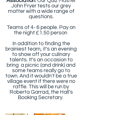
Association
. Our Quiz Master
John Fryer tests our grey
matter with a wide range of
questions.
Teams of 4- 6 people. Pay on
the night £1.50 person
In addition to finding the
brainiest team, it's an evening
to show off your culinary
talents. It's an occasion to
bring a picnic (and drink) and
some teams really go to
town. And it wouldn't be a true
village event if there were no
raffle. This will be run by
Roberta Garrad, the Hall's
Booking Secretary.