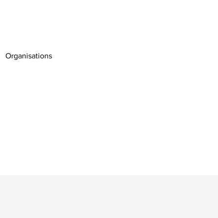
Organisations