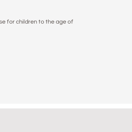
 for children to the age of