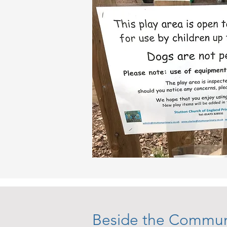
Beside the Commun