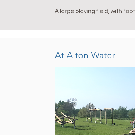
A large playing field, with f
At Alton Water