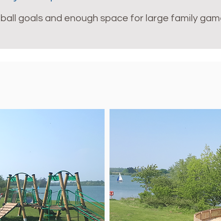
ootball goals and enough space for large family gam