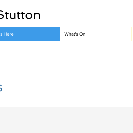
Stutton
's Here
What's On
s