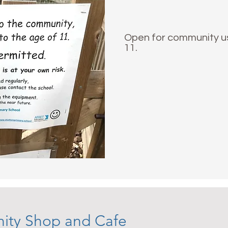
Open for community use
11.
ity Shop and Cafe