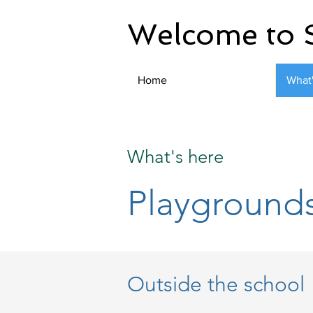
Welcome to 
Home
What
What's here
Playground
Outside the school