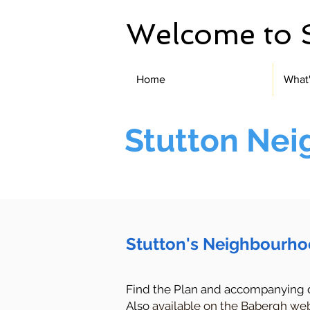
Welcome to 
Home
What
Stutton Ne
Stutton's Neighbourho
Find the Plan and accompanying
Also
available on the Babergh web