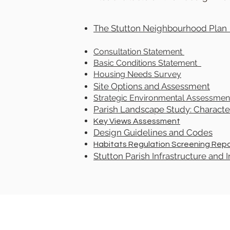
The Stutton Neighbourhood Pl
Consultation Statement
Basic Conditions Statement
Housing Needs Survey
Site Options and Assessment
Strategic Environmental Assessmen
Parish Landscape Study: Character
Key Views Assessment
Design Guidelines and Codes
Habitats Regulation Screening Rep
Stutton Parish Infrastructure and