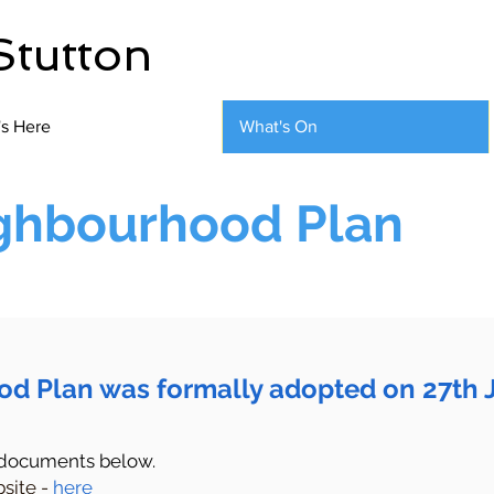
Stutton
's Here
What's On
ighbourhood Plan
od Plan was formally adopted on 27th 
 documents below.
site -
here