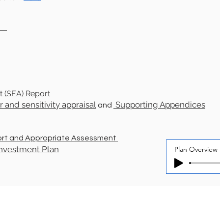
an
t
(SEA) Report
 and sensitivity appraisal
Supporting Appendices
and
ort and Appropriate Assessment
 Investment Plan
Plan Overview 