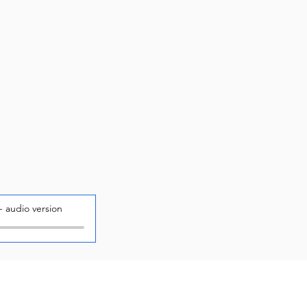
- audio version