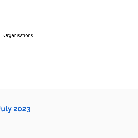
Organisations
July 2023