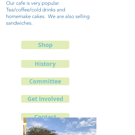
Our cafe is very popular.
Tea/coffee/cold drinks and
homemake cakes. We are also selling
sandwiches.
Shop
History
Committee
Get Involved
Contact