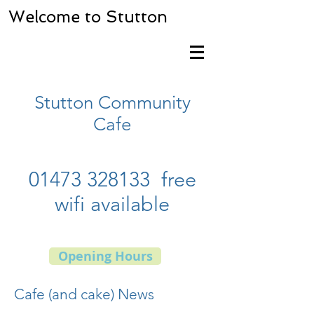
Welcome to Stutton
Stutton Community
Cafe
01473 328133
free
wifi available
Opening Hours
Cafe (and cake) News